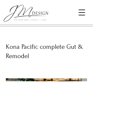
Kona Pacific complete Gut &
Remodel