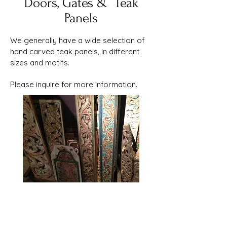
Doors, Gates & Teak
Panels
​​We generally have a wide selection of
hand carved teak panels, in different
sizes and motifs.
Please inquire for more information.